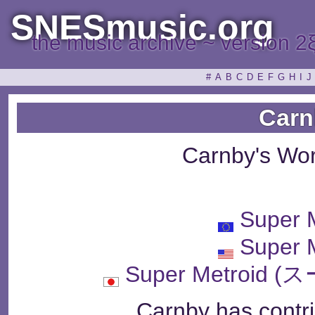
SNESmusic.org
the music archive ~ version 2
#
A
B
C
D
E
F
G
H
I
J
Carn
Carnby's Wo
Super 
Super 
Super Metroi
Carnby has contri