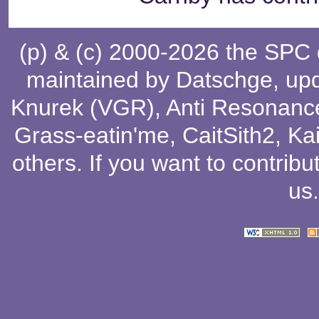
(p) & (c) 2000-2026 the SPC
maintained by
Datschge
, up
Knurek (VGR)
,
Anti Resonanc
Grass-eatin'me
,
CaitSith2
, Ka
others
. If you want to contribu
us
.