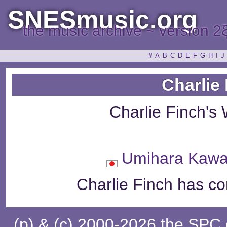
SNESmusic.org
the music archive ~ version 2
#
A
B
C
D
E
F
G
H
I
J
Charlie
Charlie Finch's
Umihara Ka
Charlie Finch has co
(p) & (c) 2000-2026 the SPC