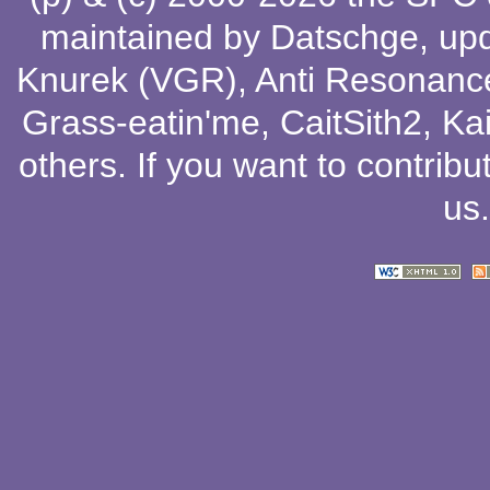
maintained by
Datschge
, up
Knurek (VGR)
,
Anti Resonanc
Grass-eatin'me
,
CaitSith2
, Ka
others
. If you want to contribu
us
.