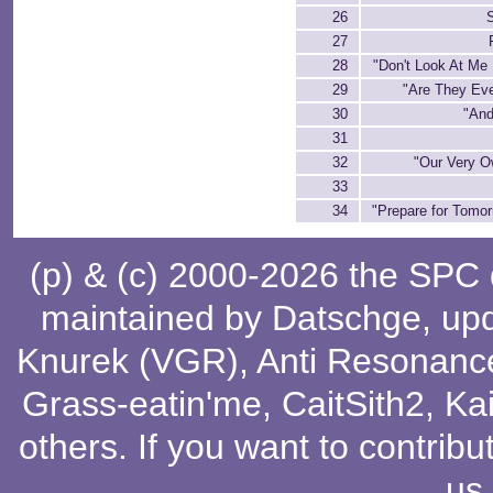
26
27
28
"Don't Look At Me 
29
"Are They Eve
30
"And
31
32
"Our Very O
33
34
"Prepare for Tomor
(p) & (c) 2000-2026 the SPC
maintained by
Datschge
, up
Knurek (VGR)
,
Anti Resonanc
Grass-eatin'me
,
CaitSith2
, Ka
others
. If you want to contribu
us
.