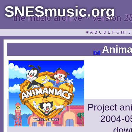
SNESmusic.org
the music archive ~ version 2
#
A
B
C
D
E
F
G
H
I
J
Anima
Project an
2004-05
dow