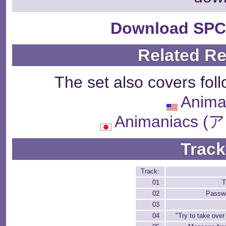
Download SPC
Related R
The set also covers fol
Anima
Animaniacs
Track
Track:
01
T
02
Passw
03
04
"Try to take over