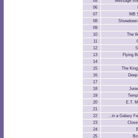
05
Message fr
06
07
WB S
08
Showdown 
09
10
The W
11
12
S
13
Flying B
14
15
The King
16
Deep
17
18
Jura
19
Temp
20
E.T. 
21
22
...in a Galaxy F
23
Close
24
25
Bo