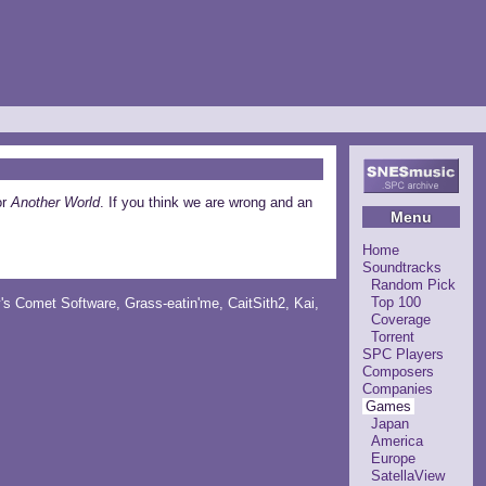
or
Another World
. If you think we are wrong and an
Menu
Home
Soundtracks
Random Pick
Top 100
y's Comet Software
,
Grass-eatin'me
,
CaitSith2
, Kai,
Coverage
Torrent
SPC Players
Composers
Companies
Games
Japan
America
Europe
SatellaView