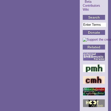
Beta
Contributors
Wiki
Search
Donate
Related