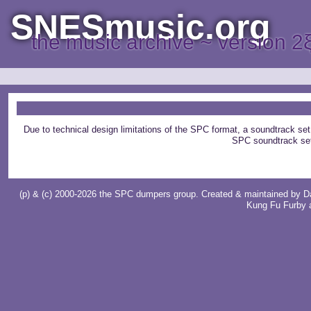
SNESmusic.org
the music archive ~ version 2
Due to technical design limitations of the SPC format, a soundtrack set
SPC soundtrack se
(p) & (c) 2000-2026 the SPC dumpers group. Created & maintained by
D
Kung Fu Furby