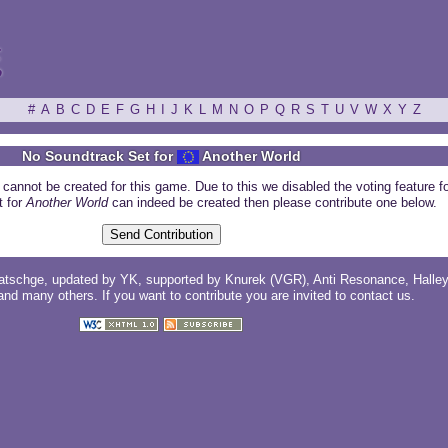
ξ
#
A
B
C
D
E
F
G
H
I
J
K
L
M
N
O
P
Q
R
S
T
U
V
W
X
Y
Z
No Soundtrack Set for
Another World
 cannot be created for this game. Due to this we disabled the voting feature f
t for
Another World
can indeed be created then please contribute one below.
atschge
, updated by
YK
, supported by
Knurek (VGR)
,
Anti Resonance
,
Halle
 and
many others
. If you want to contribute you are invited to
contact us
.