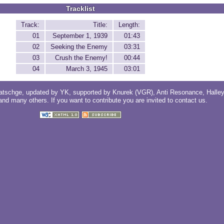
Tracklist
Track:
Title:
Length:
01
September 1, 1939
01:43
02
Seeking the Enemy
03:31
03
Crush the Enemy!
00:44
04
March 3, 1945
03:01
atschge
, updated by
YK
, supported by
Knurek (VGR)
,
Anti Resonance
,
Halle
 and
many others
. If you want to contribute you are invited to
contact us
.