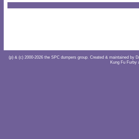
(p) & (c) 2000-2026 the SPC dumpers group. Created & maintained by
D
Kung Fu Furby