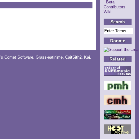
Beta
Contributors
Wiki
Search
Donate
y's Comet Software
,
Grass-eatin'me
,
CaitSith2
, Kai,
Related