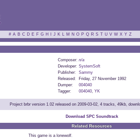
ξ
#
A
B
C
D
E
F
G
H
I
J
K
L
M
N
O
P
Q
R
S
T
U
V
W
X
Y
Z
Composer:
n/a
Developer:
SystemSoft
Publisher:
Sammy
Released:
Friday, 27 November 1992
Dumper:
004040
Tagger:
004040
,
YK
Project brbr version 1.02 released on 2009-03-02, 4 tracks, 49kb, down
Download SPC Soundtrack
Related Resources
This game is a lonewolf.