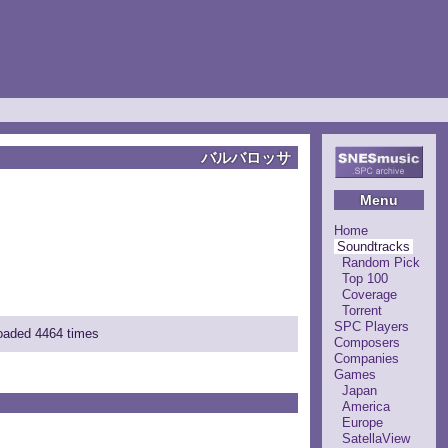
バルバロッサ
Menu
Home
Soundtracks
Random Pick
Top 100
Coverage
Torrent
SPC Players
loaded 4464 times
Composers
Companies
Games
Japan
America
Europe
SatellaView