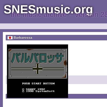
SNESmusic.org
the music archive ~ version 2
Barbarossa