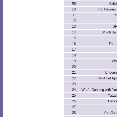
09
Matc
10
Pick Flowers
11
Ja
12
13
UF
14
Which Jam
15
16
The L
17
18
19
Wh
20
21
Encount
22
Don't Let Ig
23
24
Who's Dancing with Ya
25
Yatta!
26
Dance
27
28
You Cho