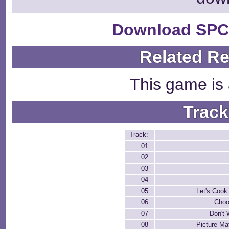
Download SPC
Related R
This game is 
Track
Track:
01
02
03
04
05
Let's Cook
06
Choo
07
Don't
08
Picture Ma