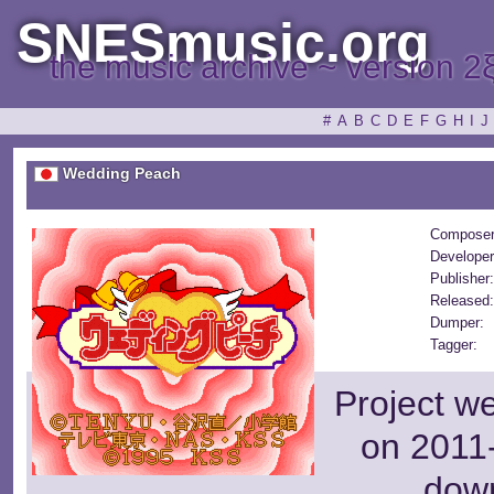
SNESmusic.org
the music archive ~ version 2
#
A
B
C
D
E
F
G
H
I
J
Wedding Peach
Composer
Developer
Publisher
Released
Dumper:
Tagger:
Project w
on 2011-
dow