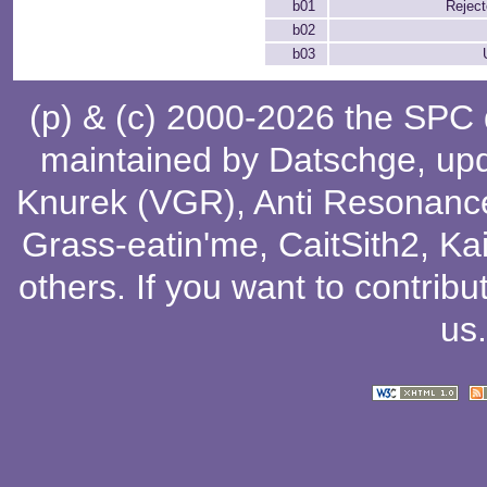
b01
Rejec
b02
b03
(p) & (c) 2000-2026 the SPC
maintained by
Datschge
, up
Knurek (VGR)
,
Anti Resonanc
Grass-eatin'me
,
CaitSith2
, Ka
others
. If you want to contribu
us
.