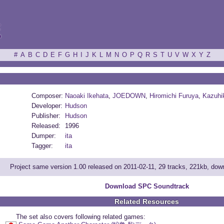
ξ
#
A
B
C
D
E
F
G
H
I
J
K
L
M
N
O
P
Q
R
S
T
U
V
W
X
Y
Z
Composer:
Naoaki Ikehata
,
JOEDOWN
,
Hiromichi Furuya
,
Kazuhi
Developer:
Hudson
Publisher:
Hudson
Released:
1996
Dumper:
ita
Tagger:
ita
Project same version 1.00 released on 2011-02-11, 29 tracks, 221kb, do
Download SPC Soundtrack
Related Resources
The set also covers following related games: