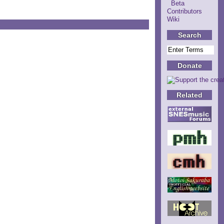
Beta
Contributors
Wiki
Search
Donate
Related