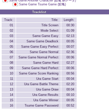
Same Game Another Character (鮫亀 駒データ)
Same Game Tsume Game (鮫亀)
Tracklist
Track:
Title:
Length:
01
Title Screen
00:30
02
Mode Select
01:09
03
Same Game Easy
02:13
04
Same Game Deadlock
00:05
05
Same Game Easy Perfect
00:07
06
Same Game Normal
02:36
07
Same Game Normal Perfect
00:06
08
Same Game Hard
02:27
09
Same Game Hard Perfect
00:06
10
Same Game Score Ranking
00:56
11
Ura Game Start
00:04
12
Ura Game Battle Theme
02:20
13
Ura Game Draw
00:04
14
Ura Game Results
00:10
15
Ura Game Winner
00:05
16
Tsume Game Password
00:52