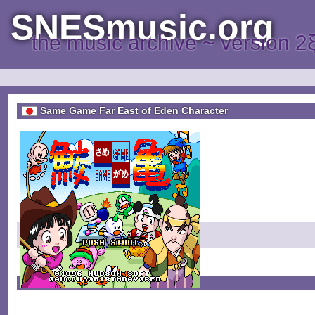
SNESmusic.org
the music archive ~ version 2
Same Game Far East of Eden Character