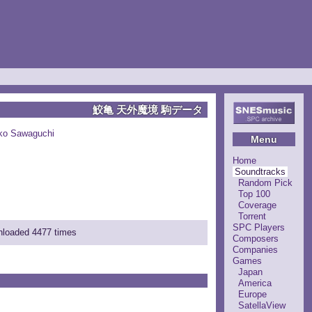
鮫亀 天外魔境 駒データ
ko Sawaguchi
Menu
Home
Soundtracks
Random Pick
Top 100
Coverage
Torrent
SPC Players
wnloaded 4477 times
Composers
Companies
Games
Japan
America
Europe
SatellaView