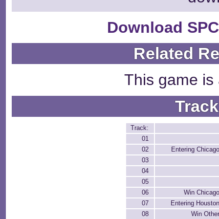
Download SPC
Related R
This game is 
Track
Track:
01
02
Entering Chicag
03
04
05
06
Win Chicag
07
Entering Housto
08
Win Othe