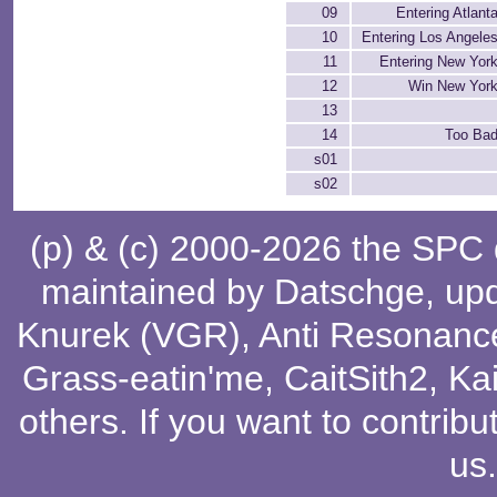
09
Entering Atlan
10
Entering Los Angele
11
Entering New Yor
12
Win New Yor
13
14
Too Bad
s01
s02
(p) & (c) 2000-2026 the SPC
maintained by
Datschge
, up
Knurek (VGR)
,
Anti Resonanc
Grass-eatin'me
,
CaitSith2
, Ka
others
. If you want to contribu
us
.