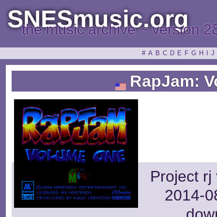
SNESmusic.org
the music archive ~ version 2
#
A
B
C
D
E
F
G
H
I
J
RapJam: V
Project r
2014-08
dow