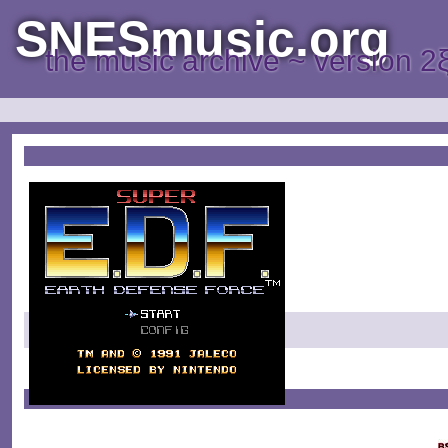
SNESmusic.org
the music archive ~ version 2