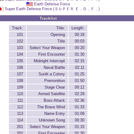
Earth Defense Force
Super Earth Defense Force (ＳＵＰＥＲ Ｅ．Ｄ．Ｆ．)
Tracklist
Track:
Title:
Length:
101
Opening
00:18
102
Title
00:03
103
Select Your Weapon
00:20
104
First Encounter
01:30
105
Midnight Intercept
02:15
106
Naval Battle
02:11
107
Sunlit a Colony
01:25
108
Premonition
01:50
109
Stage Clear
00:12
110
Armed Satellite
02:29
111
Boss Attack
02:36
112
The Brave Wind
01:33
113
Name Entry
01:09
114
Unknown Song
00:30
201
Select Your Weapon
01:15
202
First Encounter
01:30