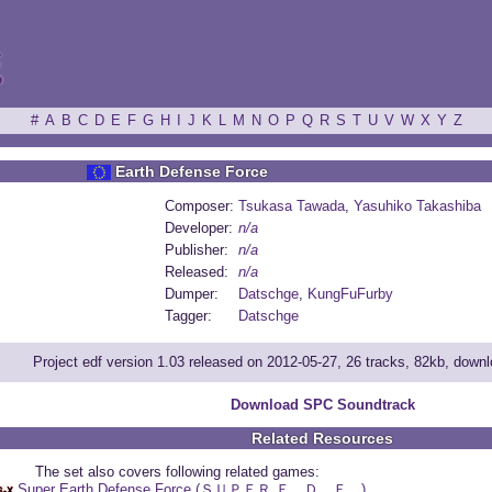
ξ
#
A
B
C
D
E
F
G
H
I
J
K
L
M
N
O
P
Q
R
S
T
U
V
W
X
Y
Z
Earth Defense Force
Composer:
Tsukasa Tawada
,
Yasuhiko Takashiba
Developer:
n/a
Publisher:
n/a
Released:
n/a
Dumper:
Datschge
,
KungFuFurby
Tagger:
Datschge
Project edf version 1.03 released on 2012-05-27, 26 tracks, 82kb, down
Download SPC Soundtrack
Related Resources
The set also covers following related games:
Super Earth Defense Force (ＳＵＰＥＲ Ｅ．Ｄ．Ｆ．)