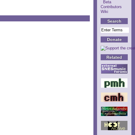
Beta
Contributors
Wiki
Search
Donate
Related