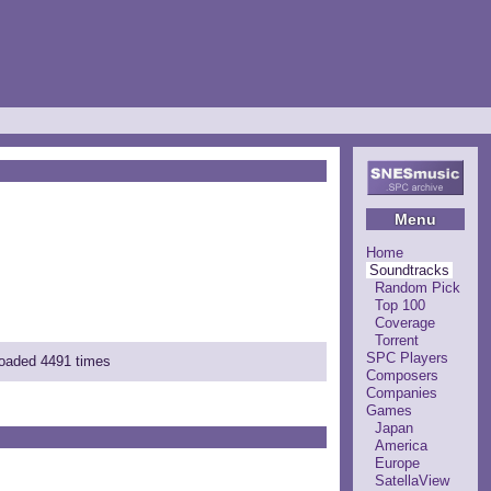
Menu
Home
Soundtracks
Random Pick
Top 100
Coverage
Torrent
SPC Players
loaded 4491 times
Composers
Companies
Games
Japan
America
Europe
SatellaView