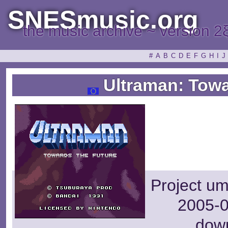
SNESmusic.org
the music archive ~ version 2
#
A
B
C
D
E
F
G
H
I
J
Ultraman: Towa
Project um
2005-0
dow