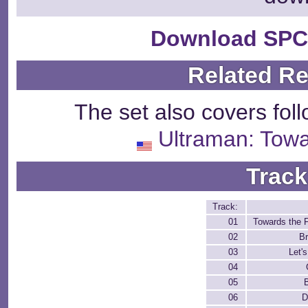
Download SPC
Related R
The set also covers fol
Ultraman: Towa
Track
Track:
01
Towards the 
02
Br
03
Let's
04
05
06
D