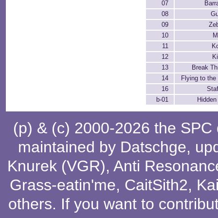
07
Barr
08
Gu
09
Ze
10
M
11
K
12
K
13
Break Th
14
Flying to the
16
Staf
b-01
Hidden
(p) & (c) 2000-2026 the SPC
maintained by
Datschge
, up
Knurek (VGR)
,
Anti Resonanc
Grass-eatin'me
,
CaitSith2
, Ka
others
. If you want to contribu