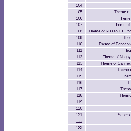
104
105
Theme of
106
Theme 
107
Theme of 
108
Theme of Nissan F.C. Y
109
Them
110
Theme of Panason
111
The
112
Theme of Nagoy
113
Theme of Sanfrec
114
Theme 
115
Theme
116
Th
117
Theme
118
Theme 
119
120
121
Scores
122
123