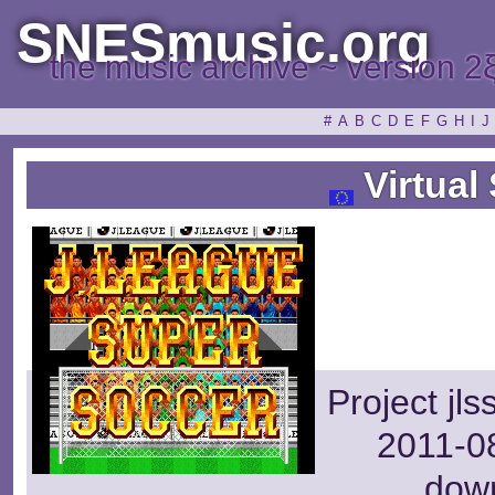
SNESmusic.org
the music archive ~ version 2
#
A
B
C
D
E
F
G
H
I
J
Virtual
Project jl
2011-08
dow