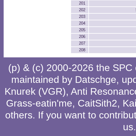
201
202
203
204
205
206
207
208
(p) & (c) 2000-2026 the SPC
maintained by
Datschge
, up
Knurek (VGR)
,
Anti Resonanc
Grass-eatin'me
,
CaitSith2
, Ka
others
. If you want to contribu
us
.