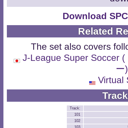
Download SPC
Related R
The set also covers fol
J-League Super So
ー
Virtual
Track
Track:
101
102
103