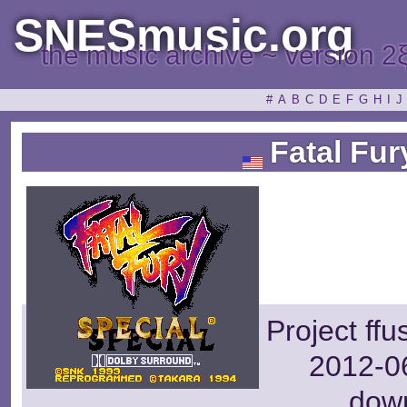
SNESmusic.org
the music archive ~ version 2
#
A
B
C
D
E
F
G
H
I
J
Fatal Fur
Project ff
2012-06
dow