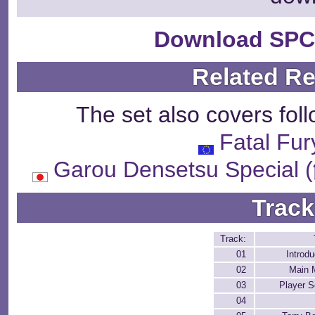
Download SPC
Related R
The set also covers fol
Fatal Fur
Garou Densetsu Spe
Track
Track:
01
Introdu
02
Main 
03
Player S
04