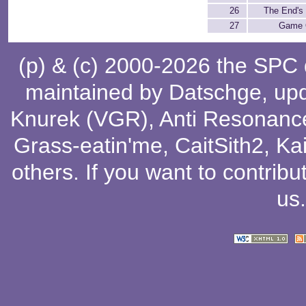
26
The End's
27
Game 
(p) & (c) 2000-2026 the SPC
maintained by
Datschge
, up
Knurek (VGR)
,
Anti Resonanc
Grass-eatin'me
,
CaitSith2
, Ka
others
. If you want to contribu
us
.