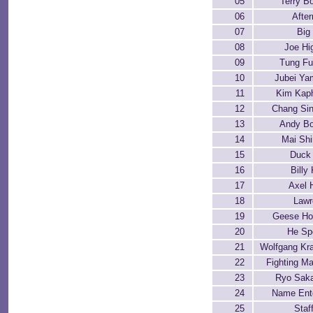
05
Terry B
06
Afte
07
Big
08
Joe Hi
09
Tung F
10
Jubei Y
11
Kim Kap
12
Chang Si
13
Andy B
14
Mai Shi
15
Duck
16
Billy
17
Axel 
18
Lawr
19
Geese Ho
20
He Sp
21
Wolfgang Kr
22
Fighting Ma
23
Ryo Sak
24
Name Ent
25
Staf