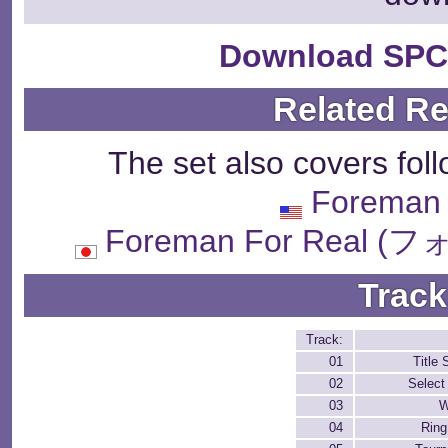
Download SPC
Related R
The set also covers fol
Foreman 
Foreman For Real
Track
Track:
01
Title 
02
Select
03
W
04
Rin