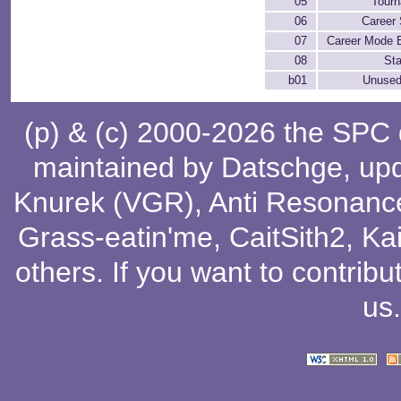
05
Tour
06
Career 
07
Career Mode 
08
Sta
b01
Unused
(p) & (c) 2000-2026 the SPC
maintained by
Datschge
, up
Knurek (VGR)
,
Anti Resonanc
Grass-eatin'me
,
CaitSith2
, Ka
others
. If you want to contribu
us
.