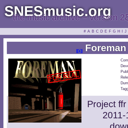
SNESmusic.org
the music archive ~ version 2
#
A
B
C
D
E
F
G
H
I
J
Foreman 
Com
Deve
Publ
Rele
Dum
Tagg
Project ff
2011-1
dow