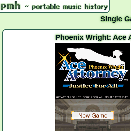
Single 
Phoenix Wright: Ace A