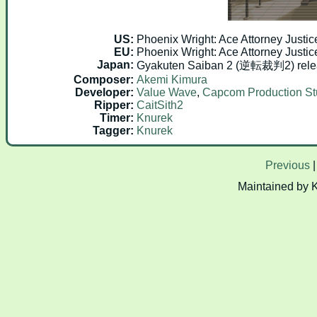
US:
Phoenix Wright: Ace Attorney Justic
EU:
Phoenix Wright: Ace Attorney Justic
Japan:
Gyakuten Saiban 2 (逆転裁判2) rele
Composer:
Akemi Kimura
Developer:
Value Wave
,
Capcom Production St
Ripper:
CaitSith2
Timer:
Knurek
Tagger:
Knurek
Previous
Maintained by 