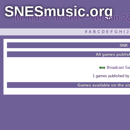
SNESmusic.org
the music archive ~ version 2
#
A
B
C
D
E
F
G
H
I
J
SNK
All games publi
Broadcast Sa
1 games published by
Games available on the si