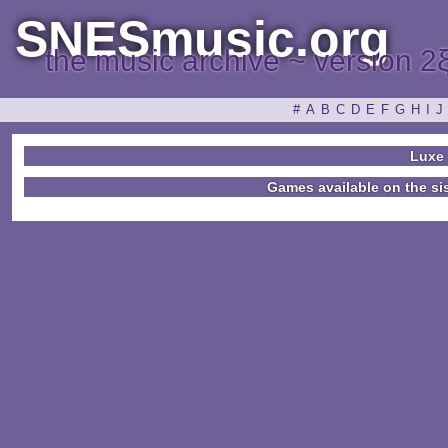
SNESmusic.org
the music archive ~ version 2
#
A
B
C
D
E
F
G
H
I
J
Luxe
Games available on the si