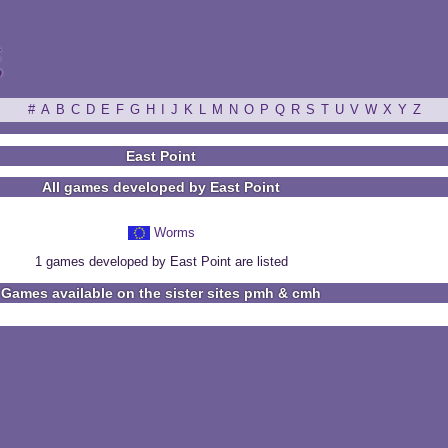
ξ
#
A
B
C
D
E
F
G
H
I
J
K
L
M
N
O
P
Q
R
S
T
U
V
W
X
Y
Z
East Point
All games developed by East Point
Worms
1 games developed by East Point are listed
Games available on the sister sites pmh & cmh