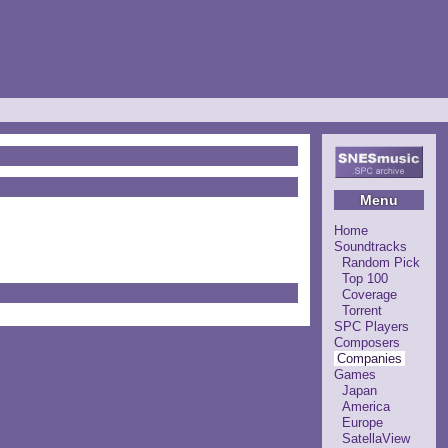
Menu
Home
Soundtracks
Random Pick
Top 100
Coverage
Torrent
SPC Players
Composers
Companies
Games
Japan
America
Europe
SatellaView