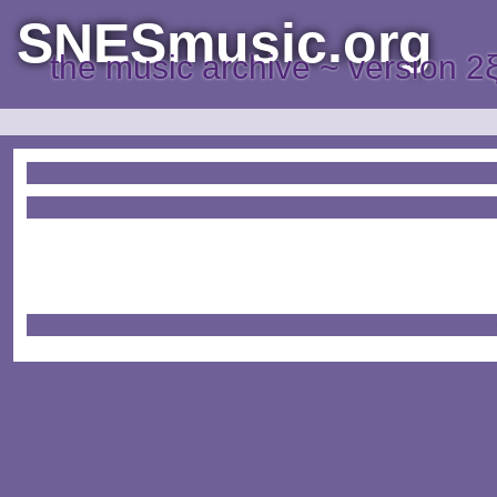
SNESmusic.org
the music archive ~ version 2