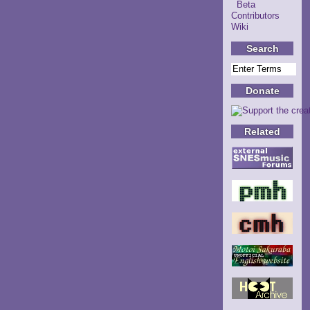
Beta
Contributors
Wiki
Search
Donate
Related