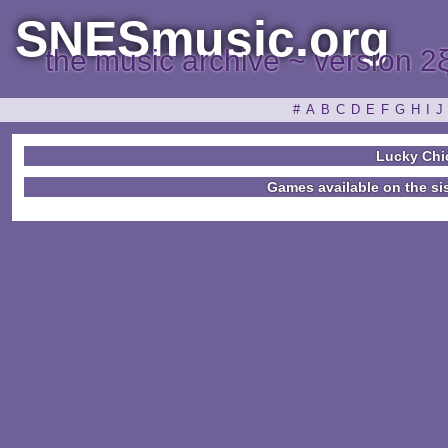
SNESmusic.org
the music archive ~ version 2
#
A
B
C
D
E
F
G
H
I
J
Lucky Chi
Games available on the si