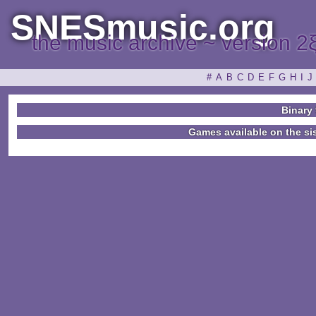
SNESmusic.org
the music archive ~ version 2
#
A
B
C
D
E
F
G
H
I
J
Binary 
Games available on the si