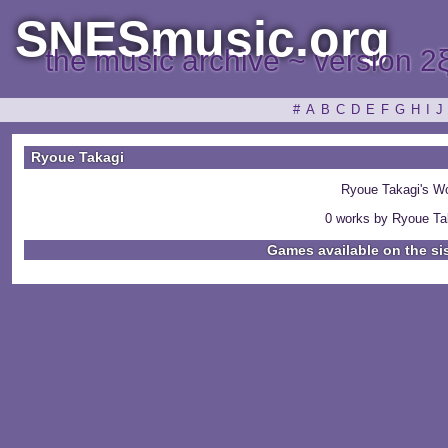
SNESmusic.org
the music archive ~ version 2
#
A
B
C
D
E
F
G
H
I
J
Ryoue Takagi
Ryoue Takagi's W
0 works by Ryoue Tak
Games available on the si