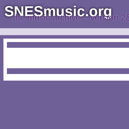
SNESmusic.org
the music archive ~ version 2