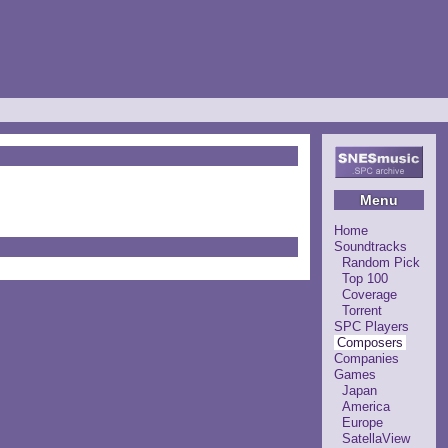
Menu
Home
Soundtracks
Random Pick
Top 100
Coverage
Torrent
SPC Players
Composers
Companies
Games
Japan
America
Europe
SatellaView