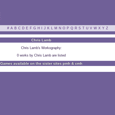
ξ
#
A
B
C
D
E
F
G
H
I
J
K
L
M
N
O
P
Q
R
S
T
U
V
W
X
Y
Z
Chris Lamb
Chris Lamb's Workography:
0 works by Chris Lamb are listed
Games available on the sister sites pmh & cmh