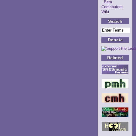
Beta
Contributors
Wiki
Search
Donate
Related