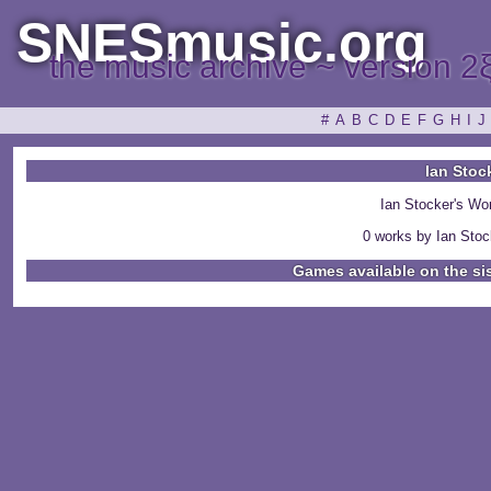
SNESmusic.org
the music archive ~ version 2
#
A
B
C
D
E
F
G
H
I
J
Ian Stoc
Ian Stocker's Wo
0 works by Ian Stock
Games available on the si