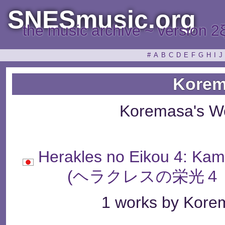
SNESmusic.org
the music archive ~ version 2
#
A
B
C
D
E
F
G
H
I
J
Korem
Koremasa's W
Herakles no Eikou 4: Ka
(ヘラクレスの栄光４
1 works by Korem