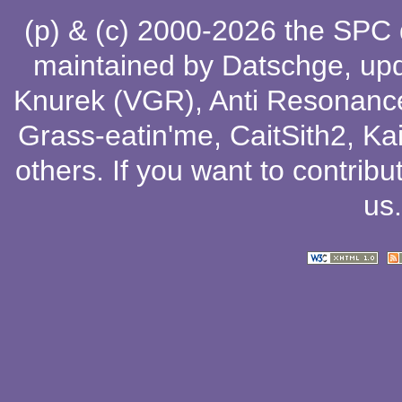
(p) & (c) 2000-2026 the SPC
maintained by
Datschge
, up
Knurek (VGR)
,
Anti Resonanc
Grass-eatin'me
,
CaitSith2
, Ka
others
. If you want to contribu
us
.