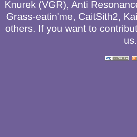
Knurek (VGR)
,
Anti Resonanc
Grass-eatin'me
,
CaitSith2
, Ka
others
. If you want to contribu
us
.