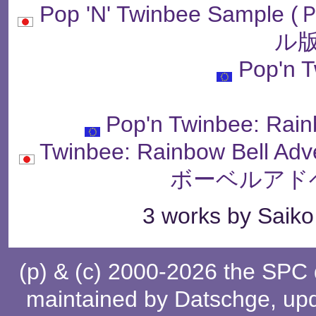
Pop 'N' Twinbee Sam
ル版
Pop'n 
Pop'n Twinbee: Rain
Twinbee: Rainbow Bell
ボーベルアド
3 works by Saiko 
(p) & (c) 2000-2026 the SPC
maintained by
Datschge
, up