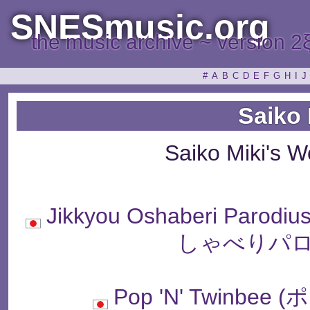
SNESmusic.org
the music archive ~ version 2
#
A
B
C
D
E
F
G
H
I
J
Saiko 
Saiko Miki's 
Jikkyou Oshaberi Parodi
しゃべりパロ
Pop 'N' Twinb