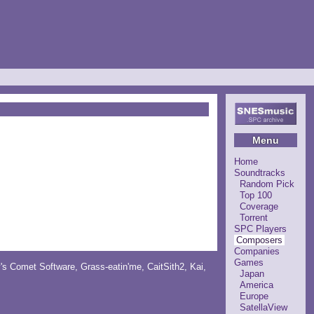
Menu
Home
Soundtracks
Random Pick
Top 100
Coverage
Torrent
SPC Players
Composers
Companies
Games
y's Comet Software
,
Grass-eatin'me
,
CaitSith2
, Kai,
Japan
America
Europe
SatellaView