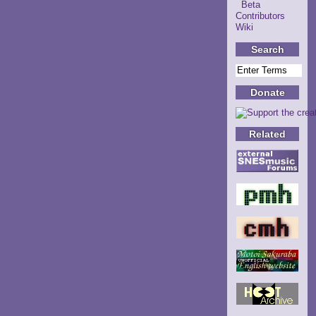
Beta
Contributors
Wiki
Search
Donate
Related