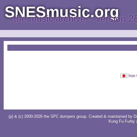
SNESmusic.org
the music archive ~ version 2
Iro
(p) & (c) 2000-2026 the SPC dumpers group. Created & maintained by
D
Kung Fu Furby