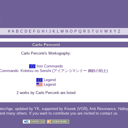
ξ
#
A
B
C
D
E
F
G
H
I
J
K
L
M
N
O
P
Q
R
S
T
U
V
W
X
Y
Z
Carlo Perconti
Carlo Perconti's Workography:
Iron Commando
n Commando: Kotetsu no Senshi (アイアンコマンドー 鋼鉄の戦士)
Legend
Legend
2 works by Carlo Perconti are listed
atschge
, updated by
YK
, supported by
Knurek (VGR)
,
Anti Resonance
,
Halle
 and
many others
. If you want to contribute you are invited to
contact us
.