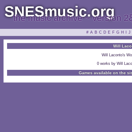
SNESmusic.org
the music archive ~ version 2
#
A
B
C
D
E
F
G
H
I
J
Will Lac
Will Laconto's W
0 works by Will Laco
Games available on the si