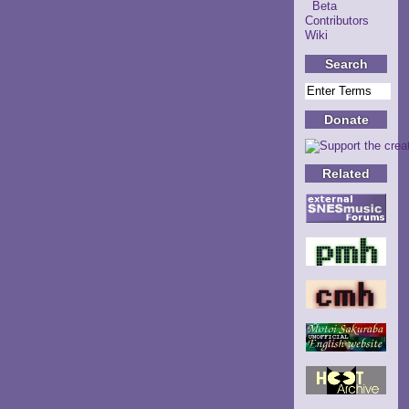
Beta
Contributors
Wiki
Search
Donate
Related