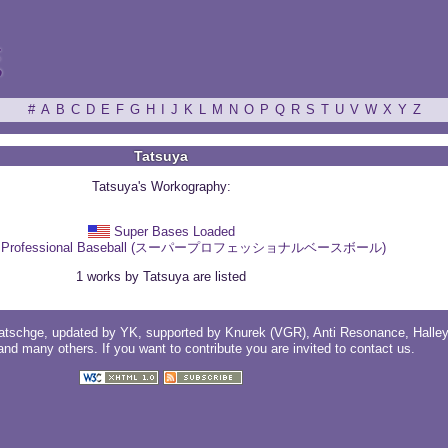
ξ
#
A
B
C
D
E
F
G
H
I
J
K
L
M
N
O
P
Q
R
S
T
U
V
W
X
Y
Z
Tatsuya
Tatsuya's Workography:
Super Bases Loaded
r Professional Baseball (スーパープロフェッショナルベースボール)
1 works by Tatsuya are listed
atschge
, updated by
YK
, supported by
Knurek (VGR)
,
Anti Resonance
,
Halle
 and
many others
. If you want to contribute you are invited to
contact us
.