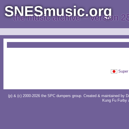
SNESmusic.org
the music archive ~ version 2
Supe
(p) & (c) 2000-2026 the SPC dumpers group. Created & maintained by
D
Kung Fu Furby