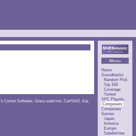
Menu
Home
Soundtracks
Random Pick
Top 100
Coverage
Torrent
SPC Players
y's Comet Software
,
Grass-eatin'me
,
CaitSith2
, Kai,
Composers
Companies
Games
Japan
America
Europe
SatellaView