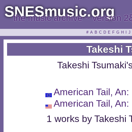
SNESmusic.org
the music archive ~ version 2
#
A
B
C
D
E
F
G
H
I
J
Takeshi 
Takeshi Tsumaki'
American Tail, An
American Tail, An
1 works by Takeshi 