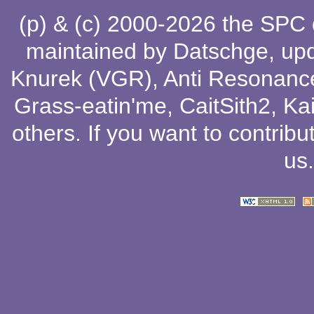
(p) & (c) 2000-2026 the SPC
maintained by
Datschge
, up
Knurek (VGR)
,
Anti Resonanc
Grass-eatin'me
,
CaitSith2
, Ka
others
. If you want to contribu
us
.