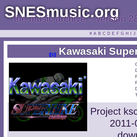
SNESmusic.org
the music archive ~ version 2
#
A
B
C
D
E
F
G
H
I
J
Kawasaki Super
Project ks
2011-0
dow