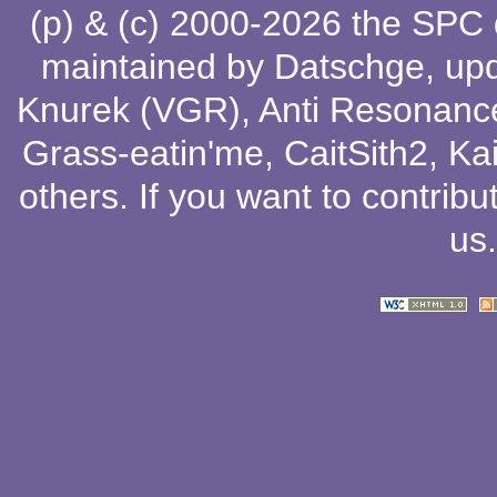
(p) & (c) 2000-2026 the SPC
maintained by
Datschge
, up
Knurek (VGR)
,
Anti Resonanc
Grass-eatin'me
,
CaitSith2
, Ka
others
. If you want to contribu
us
.