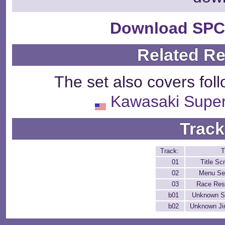
Download SPC
Related R
The set also covers fol
Kawasaki Super
Track
Track:
T
01
Title Sc
02
Menu Se
03
Race Res
b01
Unknown S
b02
Unknown Ji