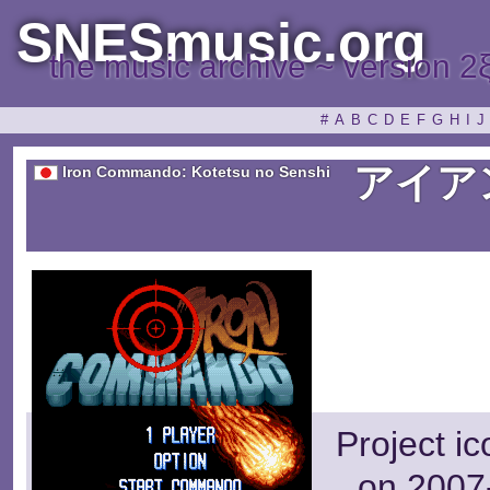
SNESmusic.org
the music archive ~ version 2
#
A
B
C
D
E
F
G
H
I
J
アイア
Iron Commando: Kotetsu no Senshi
Project i
on 2007-