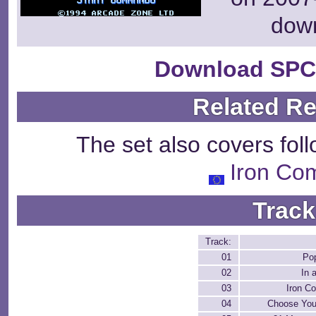
dow
Download SPC
Related R
The set also covers fol
Iron C
Track
Track:
01
Po
02
In 
03
Iron 
04
Choose Your