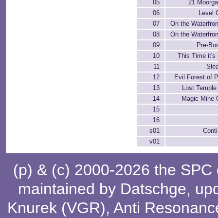
05
21 Moorga
06
Level 
07
On the Waterfront
08
On the Waterfront
09
Pre-Bos
10
This Time it's
11
Sle
12
Evil Forest of 
13
Lost Temple
14
Magic Mine C
15
16
s01
Cont
v01
(p) & (c) 2000-2026 the SPC
maintained by
Datschge
, up
Knurek (VGR)
,
Anti Resonanc