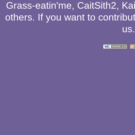
Grass-eatin'me
,
CaitSith2
, Ka
others
. If you want to contribu
us
.