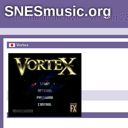
SNESmusic.org
the music archive ~ version 2
Vortex