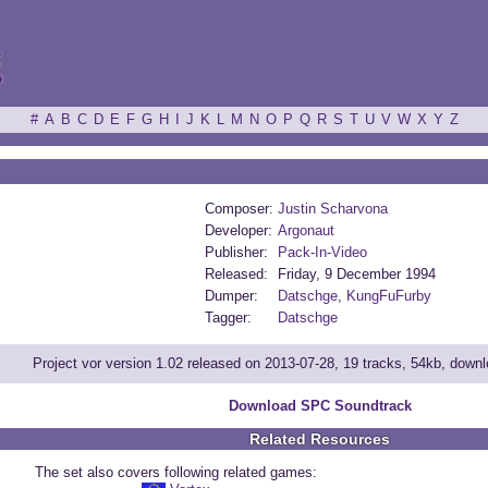
ξ
#
A
B
C
D
E
F
G
H
I
J
K
L
M
N
O
P
Q
R
S
T
U
V
W
X
Y
Z
Composer:
Justin Scharvona
Developer:
Argonaut
Publisher:
Pack-In-Video
Released:
Friday, 9 December 1994
Dumper:
Datschge
,
KungFuFurby
Tagger:
Datschge
Project vor version 1.02 released on 2013-07-28, 19 tracks, 54kb, down
Download SPC Soundtrack
Related Resources
The set also covers following related games: