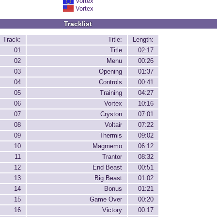
Vortex
Vortex
Tracklist
Track:
Title:
Length:
01
Title
02:17
02
Menu
00:26
03
Opening
01:37
04
Controls
00:41
05
Training
04:27
06
Vortex
10:16
07
Cryston
07:01
08
Voltair
07:22
09
Thermis
09:02
10
Magmemo
06:12
11
Trantor
08:32
12
End Beast
00:51
13
Big Beast
01:02
14
Bonus
01:21
15
Game Over
00:20
16
Victory
00:17