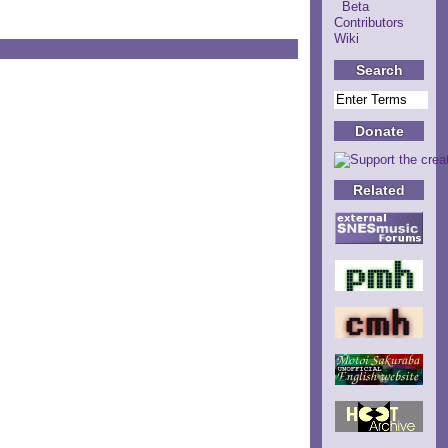
Beta
Contributors
Wiki
Search
Donate
Related