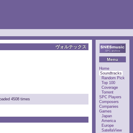
ヴォルテックス
Menu
Home
Soundtracks
Random Pick
Top 100
Coverage
Torrent
SPC Players
loaded 4508 times
Composers
Companies
Games
Japan
America
Europe
SatellaView