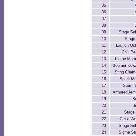
05
06
07
08
09
Stage Sel
10
Stage 
11
Launch Oc
12
Chill Pe
13
Flame Mam
14
Boomer Kuw
15
Sting Cham
16
Spark Man
17
Storm 
18
Armored Arma
19
B
20
B
21
Stage 
22
Get a W
23
Stage Sel
24
Sigma St