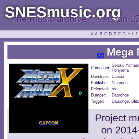
SNESmusic.org
the music archive ~ version 2
#
A
B
C
D
E
F
G
H
I
J
Mega 
Setsuo Yamam
Composer:
Horiyama
Developer:
Capcom
Publisher:
Nintendo
Released:
n/a
Dumper:
Datschge
Tagger:
Datschge
,
Blit
Project m
on 2014-