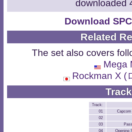
downloaded 
Download SPC
Related R
The set also covers fol
Mega 
Rockman X
Track
Track:
01
Capcom 
02
03
Pas
04
Opening 