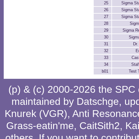
25
Sigma St
26
Sigma St
27
Sigma St
28
Sigm
29
Sigma Re
30
Sigm
31
Dr.
32
E
33
Cast
34
Staf
b01
Test 
(p) & (c) 2000-2026 the SPC
maintained by
Datschge
, up
Knurek (VGR)
,
Anti Resonanc
Grass-eatin'me
,
CaitSith2
, Ka
others
. If you want to contribu