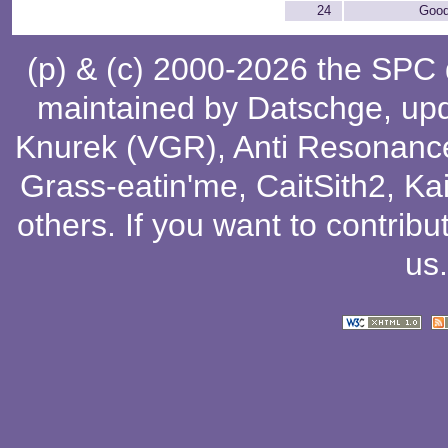
24
Good
(p) & (c) 2000-2026 the SPC
maintained by
Datschge
, up
Knurek (VGR)
,
Anti Resonanc
Grass-eatin'me
,
CaitSith2
, Ka
others
. If you want to contribu
us
.