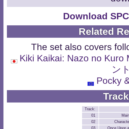
Download SPC
Related R
The set also covers fol
Kiki Kaikai: Nazo no 
ント
Pocky 
Track
Track:
01
Mai
02
Characte
03
Once Upon a