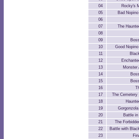
04
Rocky's 
05
Bad Nopino
06
07
The Haunte
08
09
Boss
10
Good Nopino
11
Blac
12
Enchante
13
Monster
14
Boss
15
Boss
16
T
17
The Cemetery 
18
Haunte
19
Gorgonzola
20
Battle i
21
The Forbidde
22
Battle with Blac
23
Fin