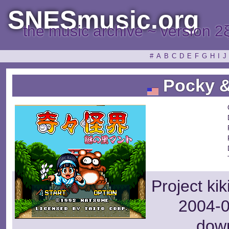
SNESmusic.org
the music archive ~ version 2
#
A
B
C
D
E
F
G
H
I
J
Pocky &
Project ki
2004-0
dow