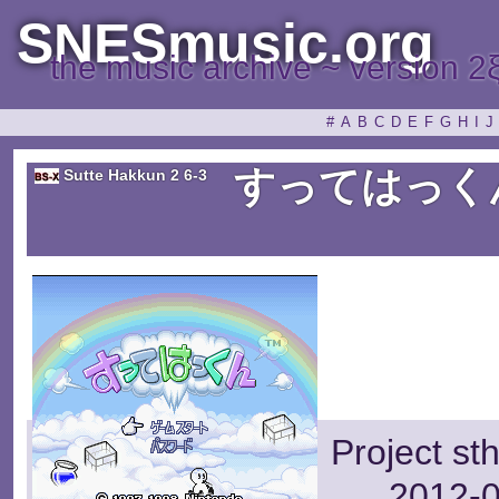
SNESmusic.org
the music archive ~ version 2
#
A
B
C
D
E
F
G
H
I
J
すってはっく
Sutte Hakkun 2 6-3
Project st
2012-0