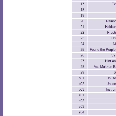
17
Ex
18
19
20
Rainb
21
Hakkun
22
Pract
23
Ho
24
N
25
Found the Purpl
26
Vs
27
Hint a
28
Vs. Makkun Ba
29
S
b01
Unuse
b02
Unuse
b03
Instru
s01
s02
s03
s04