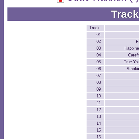
Track
Track:
01
02
F
03
Happine
04
Caref
05
True Yo
06
Smokin
07
08
09
10
11
12
13
14
15
16