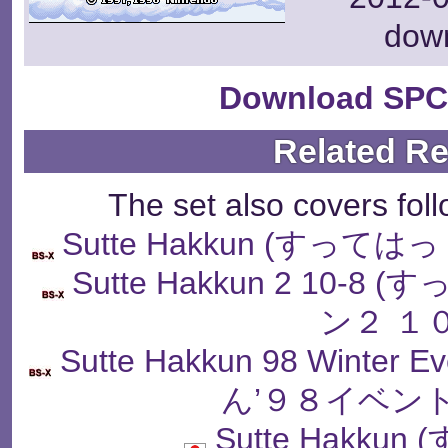
dow
Download SPC
Related R
The set also covers fol
Sutte Hakkun (すっ
Sutte Hakkun 2 10
ン２ １
Sutte Hakkun 98 Winter
ん’９８イベン
Sutte Hakku