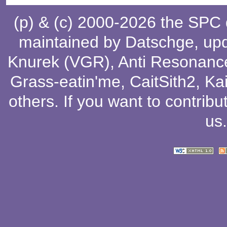
(p) & (c) 2000-2026 the SPC
maintained by
Datschge
, up
Knurek (VGR)
,
Anti Resonanc
Grass-eatin'me
,
CaitSith2
, Ka
others
. If you want to contribu
us
.