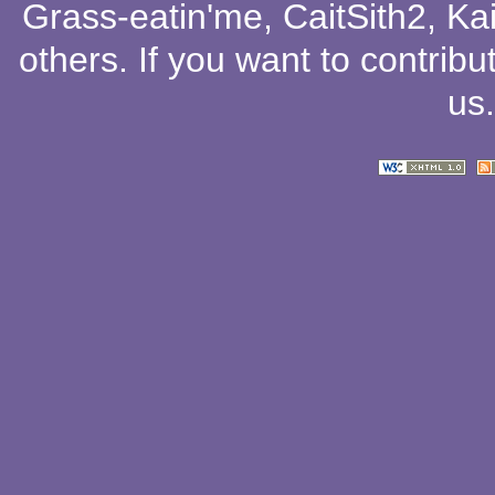
Grass-eatin'me
,
CaitSith2
, Ka
others
. If you want to contribu
us
.