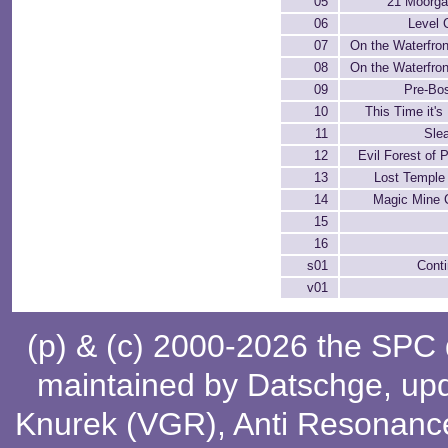
05
21 Moorga
06
Level 
07
On the Waterfront
08
On the Waterfront
09
Pre-Bos
10
This Time it's
11
Sle
12
Evil Forest of 
13
Lost Temple
14
Magic Mine C
15
16
s01
Cont
v01
(p) & (c) 2000-2026 the SPC
maintained by
Datschge
, up
Knurek (VGR)
,
Anti Resonanc