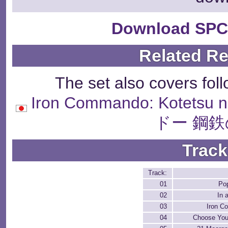
Download SPC
Related R
The set also covers fol
Iron Commando: Kotet
ドー 鋼鉄
Track
Track:
01
Po
02
In 
03
Iron 
04
Choose Your