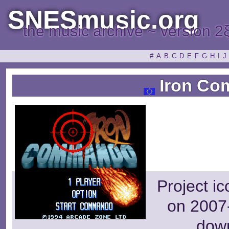
SNESmusic.org
the music archive ~ version 2
#
A
B
C
D
E
F
G
H
I
J
Iron C
Project i
on 2007-
dow