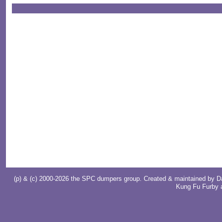
(p) & (c) 2000-2026 the SPC dumpers group. Created & maintained by
D
Kung Fu Furby