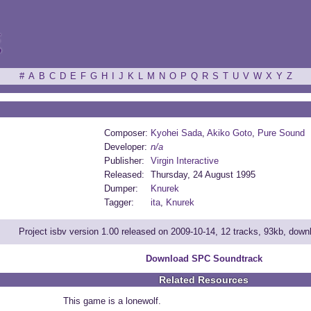
ξ
#
A
B
C
D
E
F
G
H
I
J
K
L
M
N
O
P
Q
R
S
T
U
V
W
X
Y
Z
Composer:
Kyohei Sada
,
Akiko Goto
,
Pure Sound
Developer:
n/a
Publisher:
Virgin Interactive
Released:
Thursday, 24 August 1995
Dumper:
Knurek
Tagger:
ita
,
Knurek
Project isbv version 1.00 released on 2009-10-14, 12 tracks, 93kb, dow
Download SPC Soundtrack
Related Resources
This game is a lonewolf.