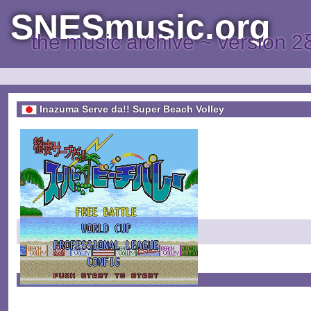
SNESmusic.org
the music archive ~ version 2
Inazuma Serve da!! Super Beach Volley