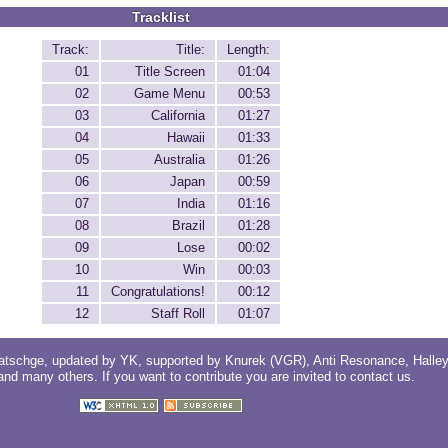
Tracklist
Track:
Title:
Length:
01
Title Screen
01:04
02
Game Menu
00:53
03
California
01:27
04
Hawaii
01:33
05
Australia
01:26
06
Japan
00:59
07
India
01:16
08
Brazil
01:28
09
Lose
00:02
10
Win
00:03
11
Congratulations!
00:12
12
Staff Roll
01:07
atschge
, updated by
YK
, supported by
Knurek (VGR)
,
Anti Resonance
,
Halle
 and
many others
. If you want to contribute you are invited to
contact us
.