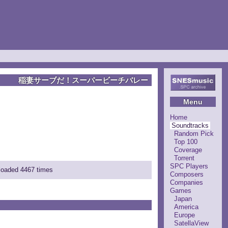
稲妻サーブだ！スーパービーチバレー
Menu
Home
Soundtracks
Random Pick
Top 100
Coverage
Torrent
SPC Players
nloaded 4467 times
Composers
Companies
Games
Japan
America
Europe
SatellaView