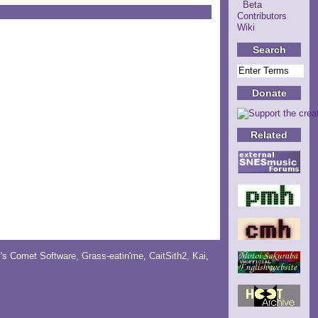
Beta
Contributors
Wiki
Search
Donate
Related
y's Comet Software
,
Grass-eatin'me
,
CaitSith2
, Kai,