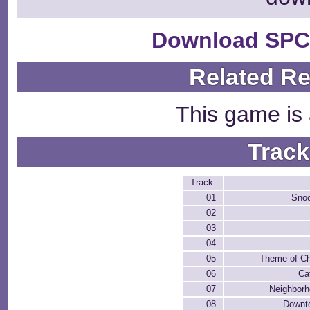
Download SPC
Related R
This game is 
Track
Track:
01
Snoo
02
03
04
05
Theme of Ch
06
Ca
07
Neighborh
08
Downt