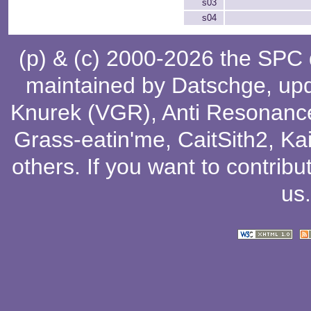
s03
s04
(p) & (c) 2000-2026 the SPC
maintained by
Datschge
, up
Knurek (VGR)
,
Anti Resonanc
Grass-eatin'me
,
CaitSith2
, Ka
others
. If you want to contribu
us
.