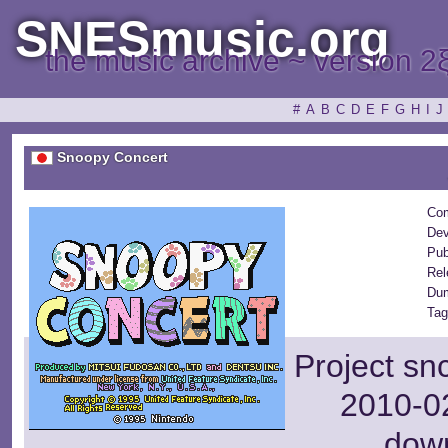
SNESmusic.org
the music archive ~ version 2
#
A
B
C
D
E
F
G
H
I
J
Snoopy Concert
Com
Dev
Pub
Rel
Dum
Tag
Project sn
2010-02
dow