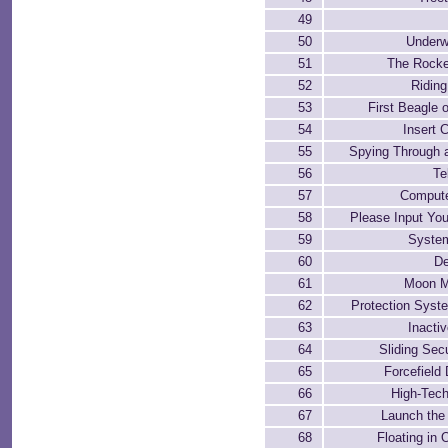
49
50
Underw
51
The Rocke
52
Riding
53
First Beagle 
54
Insert 
55
Spying Through 
56
Te
57
Compute
58
Please Input Yo
59
Syste
60
De
61
Moon M
62
Protection Syst
63
Inacti
64
Sliding Sec
65
Forcefield
66
High-Tec
67
Launch the
68
Floating in