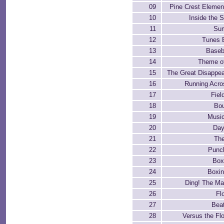
09
Pine Crest Elemen
10
Inside the 
11
Su
12
Tunes 
13
Baseb
14
Theme o
15
The Great Disappea
16
Running Acros
17
Fiel
18
Bou
19
Music
20
Day
21
Th
22
Punch
23
Box
24
Boxin
25
Ding! The Ma
26
Fl
27
Beat
28
Versus the F