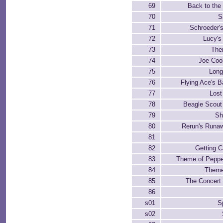
69
Back to th
70
S
71
Schroeder'
72
Lucy's
73
The
74
Joe Cool
75
Lon
76
Flying Ace's B
77
Lost
78
Beagle Scout
79
Sh
80
Rerun's Runaw
81
82
Getting C
83
Theme of Peppe
84
Theme
85
The Concert 
86
s01
S
s02