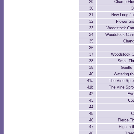
29
Champ Flow
30
O
31
New Long Ju
32
Flower Sis
33
Woodstock Can
34
Woodstock Cann
35
Chang
36
37
Woodstock C
38
Small Th
39
Gentle 
40
Watering th
41a
The Vine Sprou
41b
The Vine Sprou
42
Eve
43
Coz
44
45
C
46
Fierce T
47
High in 
48
Treet