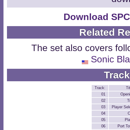
Download SPC
Related R
The set also covers fol
Sonic Bla
Track
Track:
Ti
01
Open
02
Ti
03
Player Sel
04
C
05
Pl
06
Port T