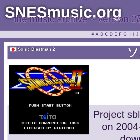
SNESmusic.org
the music archive ~ version 2
#
A
B
C
D
E
F
G
H
I
J
ソ
Sonic Blastman 2
Project sb
on 2004-
dow