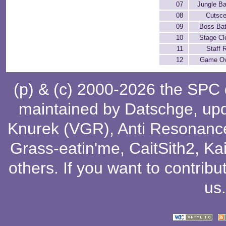
07
Jungle B
08
Cutsc
09
Boss Bat
10
Stage Cl
11
Staff R
12
Game O
(p) & (c) 2000-2026 the SPC
maintained by
Datschge
, up
Knurek (VGR)
,
Anti Resonanc
Grass-eatin'me
,
CaitSith2
, Ka
others
. If you want to contribu
us
.