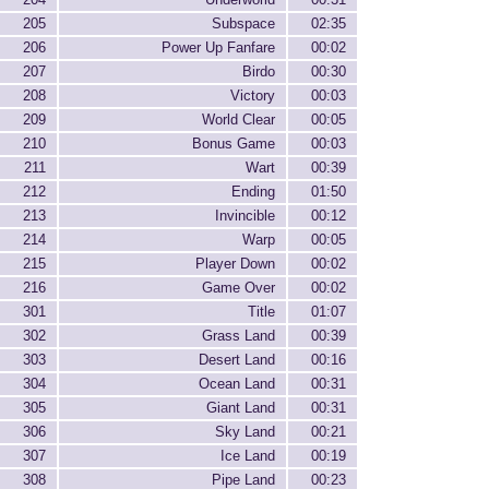
205
Subspace
02:35
206
Power Up Fanfare
00:02
207
Birdo
00:30
208
Victory
00:03
209
World Clear
00:05
210
Bonus Game
00:03
211
Wart
00:39
212
Ending
01:50
213
Invincible
00:12
214
Warp
00:05
215
Player Down
00:02
216
Game Over
00:02
301
Title
01:07
302
Grass Land
00:39
303
Desert Land
00:16
304
Ocean Land
00:31
305
Giant Land
00:31
306
Sky Land
00:21
307
Ice Land
00:19
308
Pipe Land
00:23