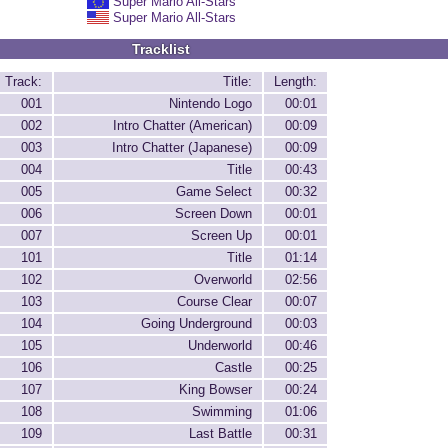
Super Mario All-Stars
Super Mario All-Stars
Tracklist
Track:
Title:
Length:
001
Nintendo Logo
00:01
002
Intro Chatter (American)
00:09
003
Intro Chatter (Japanese)
00:09
004
Title
00:43
005
Game Select
00:32
006
Screen Down
00:01
007
Screen Up
00:01
101
Title
01:14
102
Overworld
02:56
103
Course Clear
00:07
104
Going Underground
00:03
105
Underworld
00:46
106
Castle
00:25
107
King Bowser
00:24
108
Swimming
01:06
109
Last Battle
00:31