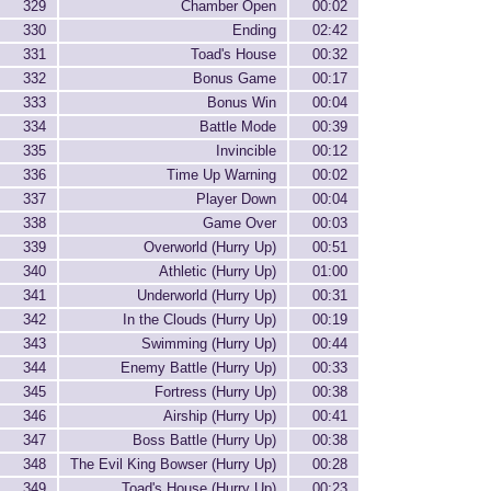
329
Chamber Open
00:02
330
Ending
02:42
331
Toad's House
00:32
332
Bonus Game
00:17
333
Bonus Win
00:04
334
Battle Mode
00:39
335
Invincible
00:12
336
Time Up Warning
00:02
337
Player Down
00:04
338
Game Over
00:03
339
Overworld (Hurry Up)
00:51
340
Athletic (Hurry Up)
01:00
341
Underworld (Hurry Up)
00:31
342
In the Clouds (Hurry Up)
00:19
343
Swimming (Hurry Up)
00:44
344
Enemy Battle (Hurry Up)
00:33
345
Fortress (Hurry Up)
00:38
346
Airship (Hurry Up)
00:41
347
Boss Battle (Hurry Up)
00:38
348
The Evil King Bowser (Hurry Up)
00:28
349
Toad's House (Hurry Up)
00:23