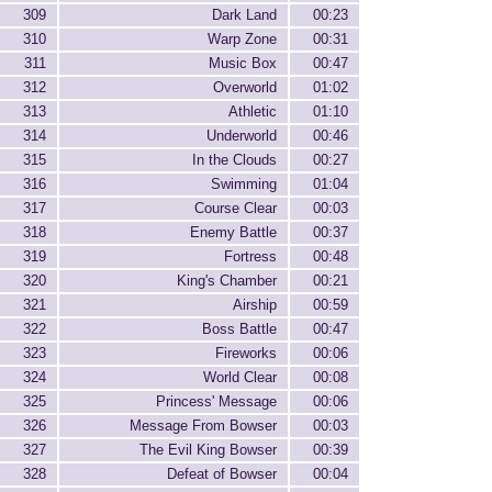
309
Dark Land
00:23
310
Warp Zone
00:31
311
Music Box
00:47
312
Overworld
01:02
313
Athletic
01:10
314
Underworld
00:46
315
In the Clouds
00:27
316
Swimming
01:04
317
Course Clear
00:03
318
Enemy Battle
00:37
319
Fortress
00:48
320
King's Chamber
00:21
321
Airship
00:59
322
Boss Battle
00:47
323
Fireworks
00:06
324
World Clear
00:08
325
Princess' Message
00:06
326
Message From Bowser
00:03
327
The Evil King Bowser
00:39
328
Defeat of Bowser
00:04