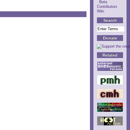
Beta
Contributors
Wiki
Search
Donate
Related