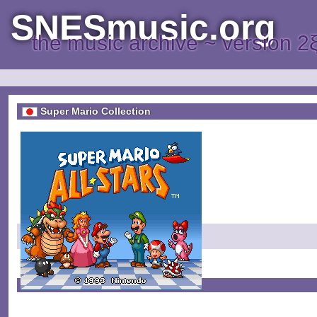
SNESmusic.org
the music archive ~ version 2
Super Mario Collection