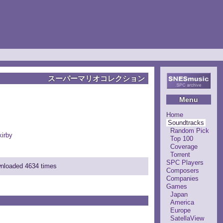
スーパーマリオコレクション
Menu
Home
Soundtracks
Random Pick
irby
Top 100
Coverage
Torrent
SPC Players
wnloaded 4634 times
Composers
Companies
Games
Japan
America
Europe
SatellaView