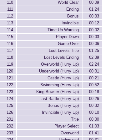
110
World Clear
00:09
111
Ending
01:24
112
Bonus
00:33
113
Invincible
00:12
114
Time Up Warning
00:02
115
Player Down
00:03
116
Game Over
00:06
117
Lost Levels Title
01:25
118
Lost Levels Ending
02:39
119
Overworld (Hurry Up)
02:24
120
Underworld (Hurry Up)
00:31
121
Castle (Hurry Up)
00:21
122
Swimming (Hurry Up)
00:52
123
King Bowser (Hurry Up)
00:18
124
Last Battle (Hurry Up)
00:26
125
Bonus (Hurry Up)
00:32
126
Invincible (Hurry Up)
00:10
201
Title
00:30
202
Player Select
01:03
203
Overworld
01:41
204
Underworld
00:31