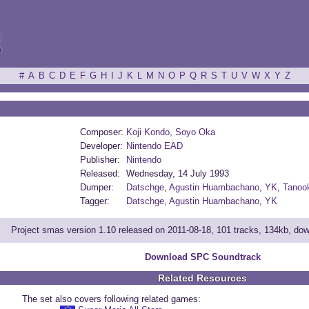
ξ
#
A
B
C
D
E
F
G
H
I
J
K
L
M
N
O
P
Q
R
S
T
U
V
W
X
Y
Z
Composer:
Koji Kondo
,
Soyo Oka
Developer:
Nintendo EAD
Publisher:
Nintendo
Released:
Wednesday, 14 July 1993
Dumper:
Datschge
,
Agustin Huambachano
,
YK
,
Tanook
Tagger:
Datschge
,
Agustin Huambachano
,
YK
Project smas version 1.10 released on 2011-08-18, 101 tracks, 134kb, do
Download SPC Soundtrack
Related Resources
The set also covers following related games: