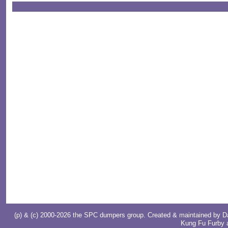
(p) & (c) 2000-2026 the SPC dumpers group. Created & maintained by
D
Kung Fu Furby