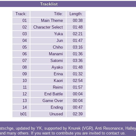
Tracklist
Track:
Title:
Length:
01
Main Theme
00:38
02
Character Select
01:48
03
Yuka
02:21
04
Jun
01:47
05
Chiho
03:16
06
Manami
01:36
07
Satomi
03:36
08
Ayako
01:48
09
Erina
01:32
10
Kaori
02:54
11
Reimi
01:57
12
End Battle
00:04
13
Game Over
00:04
14
Ending
00:47
b01
Unused
02:39
atschge
, updated by
YK
, supported by
Knurek (VGR)
,
Anti Resonance
,
Halle
 and
many others
. If you want to contribute you are invited to
contact us
.