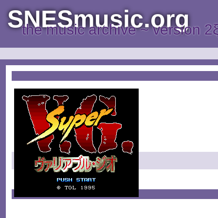
SNESmusic.org
the music archive ~ version 2