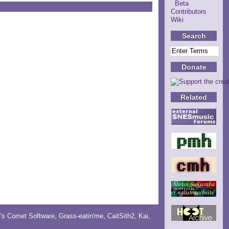
Beta
Contributors
Wiki
Search
Donate
Related
y's Comet Software
,
Grass-eatin'me
,
CaitSith2
, Kai,