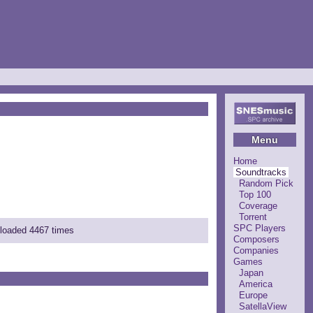
Menu
Home
Soundtracks
Random Pick
Top 100
Coverage
Torrent
SPC Players
nloaded 4467 times
Composers
Companies
Games
Japan
America
Europe
SatellaView