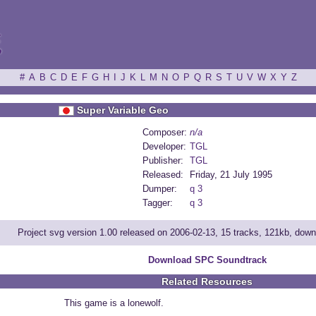
ξ
#
A
B
C
D
E
F
G
H
I
J
K
L
M
N
O
P
Q
R
S
T
U
V
W
X
Y
Z
Super Variable Geo
Composer:
n/a
Developer:
TGL
Publisher:
TGL
Released:
Friday, 21 July 1995
Dumper:
q 3
Tagger:
q 3
Project svg version 1.00 released on 2006-02-13, 15 tracks, 121kb, dow
Download SPC Soundtrack
Related Resources
This game is a lonewolf.