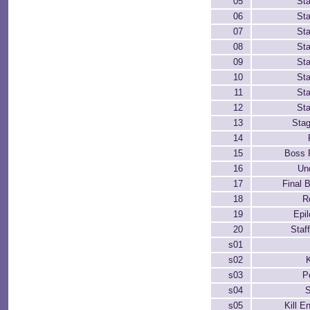
05
St
06
St
07
St
08
St
09
St
10
St
11
St
12
St
13
Sta
14
15
Boss 
16
Un
17
Final B
18
R
19
Epi
20
Staff
s01
s02
K
s03
P
s04
s05
Kill 