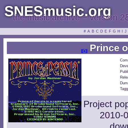
SNESmusic.org
the music archive ~ version 2
#
A
B
C
D
E
F
G
H
I
J
Prince o
Com
Deve
Publ
Rele
Dum
Tagg
Project po
2010-0
dow