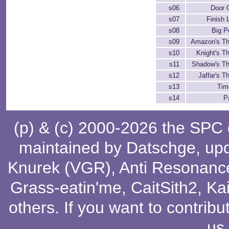
s06
Door 
s07
Finish 
s08
Big P
s09
Amazon's T
s10
Knight's 
s11
Shadow's T
s12
Jaffar's 
s13
Tim
s14
P
(p) & (c) 2000-2026 the SPC
maintained by
Datschge
, up
Knurek (VGR)
,
Anti Resonanc
Grass-eatin'me
,
CaitSith2
, Ka
others
. If you want to contribu
us
.