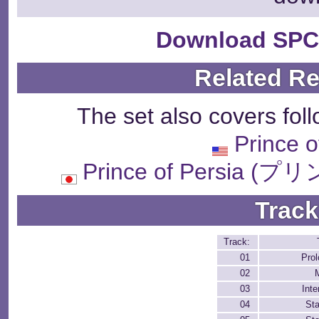
Download SPC
Related R
The set also covers fol
Prince o
Prince of Persi
Track
Track:
01
Pro
02
03
Inte
04
St