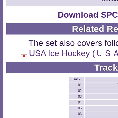
Download SPC
Related R
The set also covers fol
USA Ice Hockey 
Track
Track:
01
02
03
04
05
06