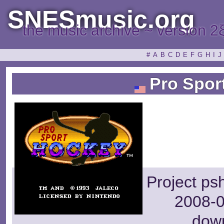
SNESmusic.org
the music archive ~ version 2
#
A
B
C
D
E
F
G
H
I
J
Pro Spor
Project ps
2008-0
dow