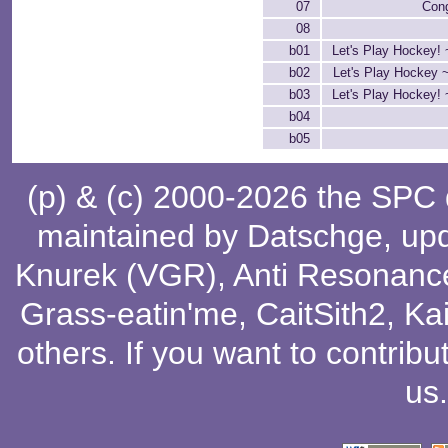
07
Cong
08
b01
Let's Play Hockey! 
b02
Let's Play Hockey 
b03
Let's Play Hockey! 
b04
b05
(p) & (c) 2000-2026 the SPC
maintained by
Datschge
, up
Knurek (VGR)
,
Anti Resonanc
Grass-eatin'me
,
CaitSith2
, Ka
others
. If you want to contribu
us
.