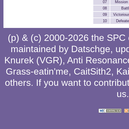
07
Mission
08
Batt
09
Victoriou
10
Defeat
(p) & (c) 2000-2026 the SPC
maintained by
Datschge
, up
Knurek (VGR)
,
Anti Resonanc
Grass-eatin'me
,
CaitSith2
, Ka
others
. If you want to contribu
us
.