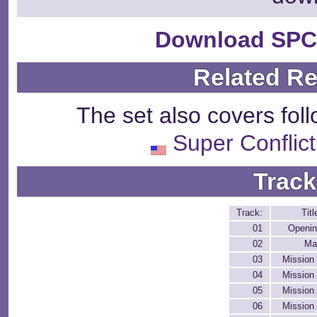
Download SPC
Related R
The set also covers fol
Super Conflic
Track
Track:
Titl
01
Openi
02
Ma
03
Mission
04
Mission
05
Mission
06
Mission