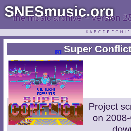
SNESmusic.org
the music archive ~ version 2
#
A
B
C
D
E
F
G
H
I
J
Super Conflict
Project s
on 2008-
dow