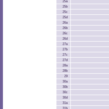
25a
25b
25c
25d
26a
26b
26c
26d
27a
27b
27c
27d
28a
28b
29
30a
30b
30c
30d
31a
31b