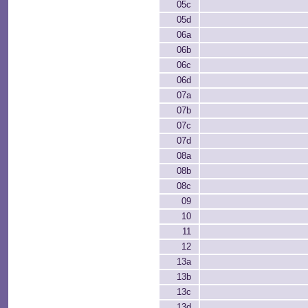
05c
05d
06a
06b
06c
06d
07a
07b
07c
07d
08a
08b
08c
09
10
11
12
13a
13b
13c
13d