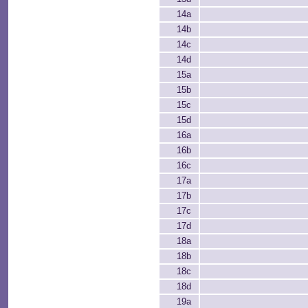
14a
14b
14c
14d
15a
15b
15c
15d
16a
16b
16c
17a
17b
17c
17d
18a
18b
18c
18d
19a