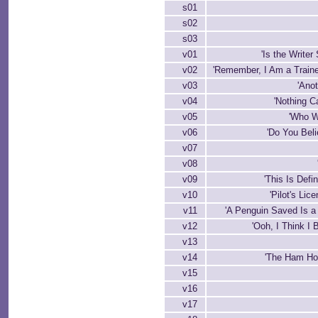
s01
s02
s03
v01
'Is the Writer
v02
'Remember, I Am a Trained
v03
'Ano
v04
'Nothing 
v05
'Who W
v06
'Do You Beli
v07
v08
v09
'This Is Defi
v10
'Pilot's Lic
v11
'A Penguin Saved Is a
v12
'Ooh, I Think I
v13
v14
'The Ham Ho
v15
v16
v17