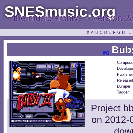
SNESmusic.org
the music archive ~ version 2
#
A
B
C
D
E
F
G
H
I
J
Bubs
Compose
Develope
Publisher
Released
Dumper:
Tagger:
Project b
on 2012-0
dow