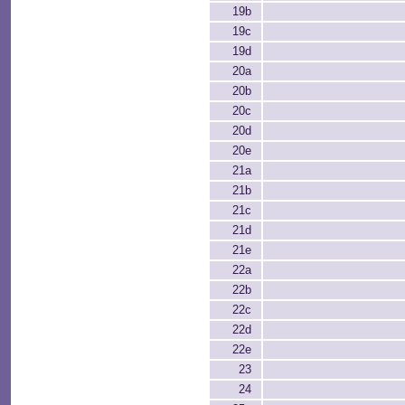
19b
19c
19d
20a
20b
20c
20d
20e
21a
21b
21c
21d
21e
22a
22b
22c
22d
22e
23
24