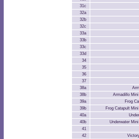
31c
32a
32b
32c
33a
33b
33c
33d
34
35
36
37
38a
Arm
38b
Armadillo Mini
39a
Frog Ca
39b
Frog Catapult Mini
40a
Unde
40b
Underwater Mini
41
42
Victo