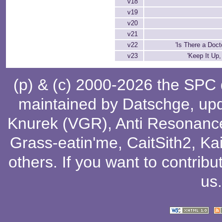
v18
v19
v20
v21
v22
'Is There a Doct
v23
'Keep It Up,
(p) & (c) 2000-2026 the SPC
maintained by
Datschge
, up
Knurek (VGR)
,
Anti Resonanc
Grass-eatin'me
,
CaitSith2
, Ka
others
. If you want to contribu
us
.