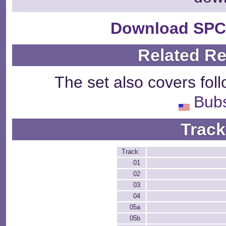
Download SPC
Related R
The set also covers fol
Bubs
Track
Track:
01
02
03
04
05a
05b