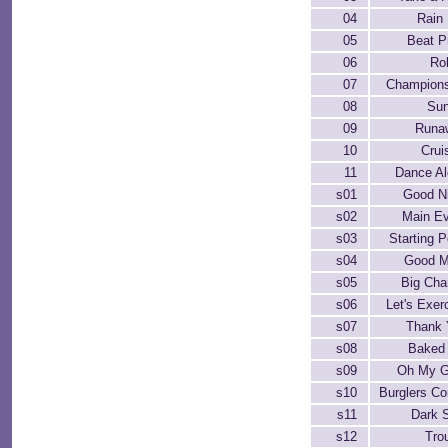
04
Rain 
05
Beat P
06
Ro
07
Champions
08
Sun
09
Runa
10
Crui
11
Dance A
s01
Good N
s02
Main E
s03
Starting P
s04
Good M
s05
Big Ch
s06
Let's Exer
s07
Thank 
s08
Baked
s09
Oh My G
s10
Burglers C
s11
Dark 
s12
Tro