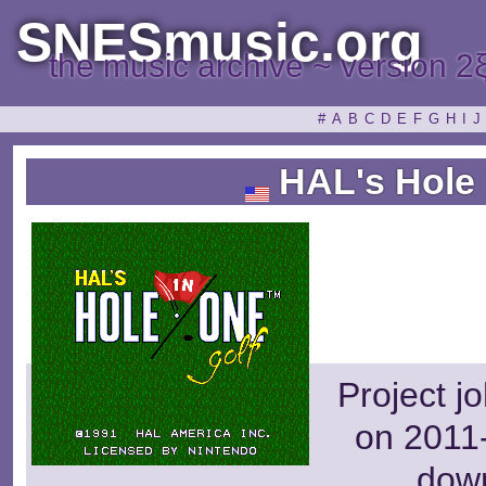
SNESmusic.org
the music archive ~ version 2
#
A
B
C
D
E
F
G
H
I
J
HAL's Hole 
Project j
on 2011-
dow