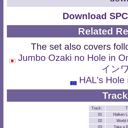
Download SPC
Related R
The set also covers fol
Jumbo Ozaki no Hole
インワ
HAL's Hole 
Track
Track:
T
01
Halken 
02
World
03
Take a 