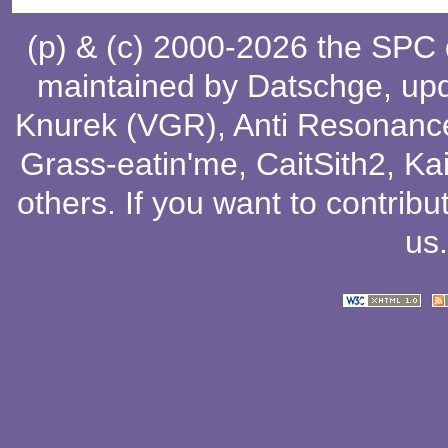
(p) & (c) 2000-2026 the SPC
maintained by
Datschge
, up
Knurek (VGR)
,
Anti Resonanc
Grass-eatin'me
,
CaitSith2
, Ka
others
. If you want to contribu
us
.