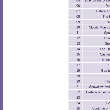
05
Duel on the Dre
06
Dr
07
Before Yo
08
The F
09
Ov
10
Cloudy Mounta
11
Spa
12
Jigs
13
Gre
14
The Tri
15
Castle
16
Iceb
17
18
Ride t
19
20
Hi
21
Showdown wit
22
Dedede is Gettin
23
24
G
25
Continue or