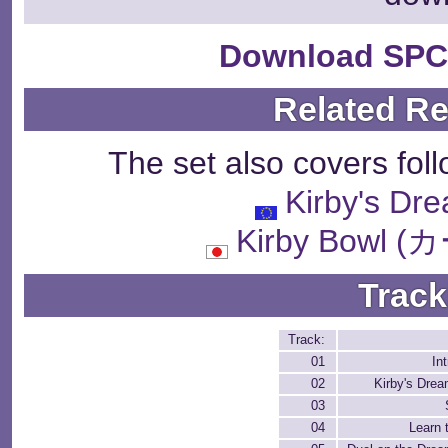
Download SPC
Related R
The set also covers fol
Kirby's Dr
Kirby Bowl
Track
Track:
01
In
02
Kirby's Dre
03
04
Learn 