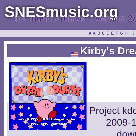
SNESmusic.org
the music archive ~ version 2
#
A
B
C
D
E
F
G
H
I
J
Kirby's Dr
Project kd
2009-1
dow