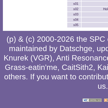
s01
s02
Hol
s03
s04
s05
(p) & (c) 2000-2026 the SPC
maintained by
Datschge
, up
Knurek (VGR)
,
Anti Resonanc
Grass-eatin'me
,
CaitSith2
, Ka
others
. If you want to contribu
us
.