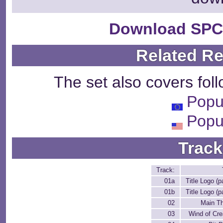
Download SPC
Related R
The set also covers fol
Popu
Popu
Track
Track:
01a
Title Logo (p
01b
Title Logo (p
02
Main T
03
Wind of Cre