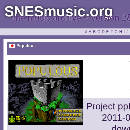
SNESmusic.org
the music archive ~ version 2
#
A
B
C
D
E
F
G
H
I
J
Populous
Project pp
2011-0
dow