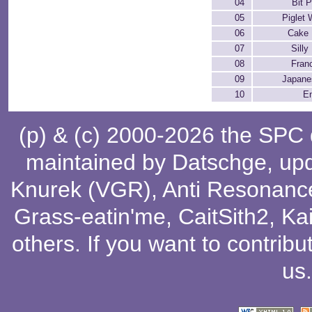
04
Bit P
05
Piglet 
06
Cake 
07
Silly
08
Fran
09
Japane
10
E
(p) & (c) 2000-2026 the SPC
maintained by
Datschge
, up
Knurek (VGR)
,
Anti Resonanc
Grass-eatin'me
,
CaitSith2
, Ka
others
. If you want to contribu
us
.