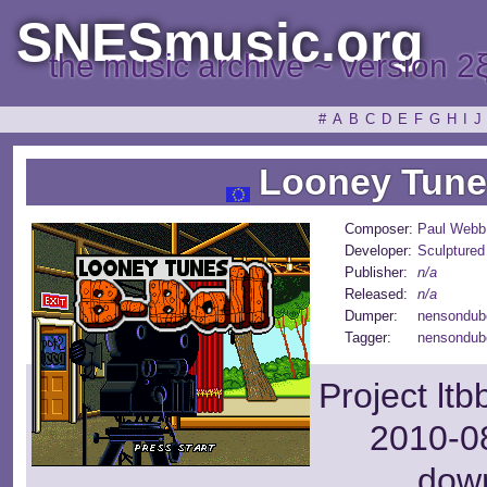
SNESmusic.org
the music archive ~ version 2
#
A
B
C
D
E
F
G
H
I
J
Looney Tunes
Composer:
Paul Webb
Developer:
Sculptured
Publisher:
n/a
Released:
n/a
Dumper:
nensondub
Tagger:
nensondub
Project lt
2010-08
dow