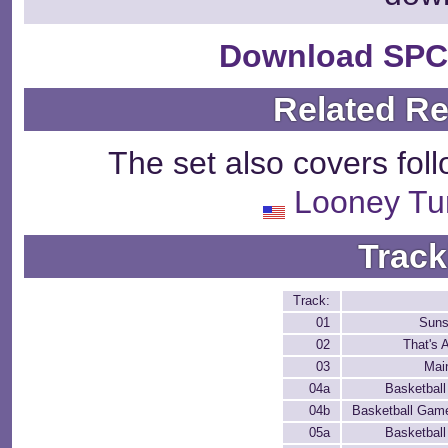
Download SPC
Related R
The set also covers fol
Looney Tu
Track
Track:
01
Suns
02
That's A
03
Mai
04a
Basketbal
04b
Basketball Game 
05a
Basketbal