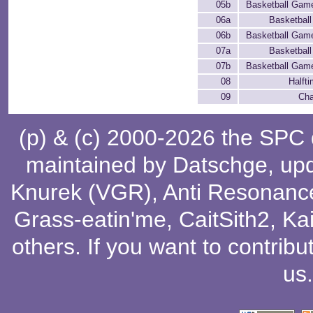
05b
Basketball Game 
06a
Basketbal
06b
Basketball Game 
07a
Basketbal
07b
Basketball Game 
08
Halft
09
Cha
(p) & (c) 2000-2026 the SPC
maintained by
Datschge
, up
Knurek (VGR)
,
Anti Resonanc
Grass-eatin'me
,
CaitSith2
, Ka
others
. If you want to contribu
us
.