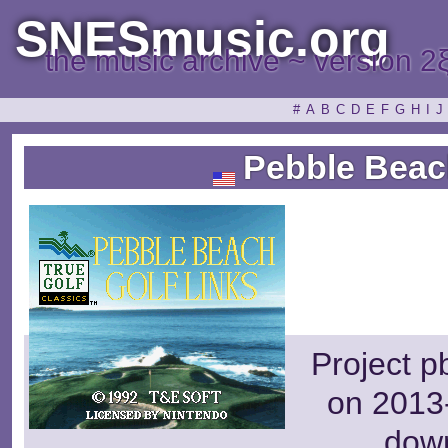
SNESmusic.org
the music archive ~ version 2
#
A
B
C
D
E
F
G
H
I
J
Pebble Beach
Project p
on 2013-
dow