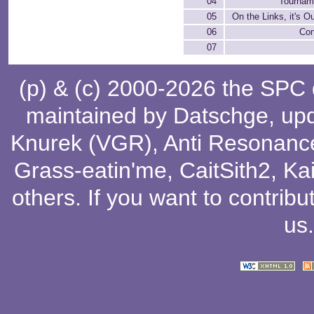
04
Tournam
05
On the Links, it's O
06
Con
07
(p) & (c) 2000-2026 the SPC
maintained by
Datschge
, up
Knurek (VGR)
,
Anti Resonanc
Grass-eatin'me
,
CaitSith2
, Ka
others
. If you want to contribu
us
.