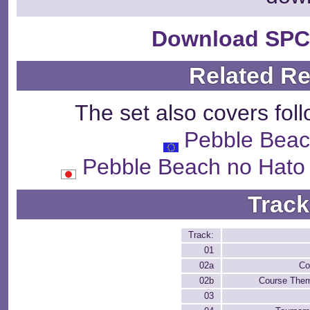
Download SPC
Related R
The set also covers fol
Pebble Beac
Pebble Beach no 
Track
Track:
01
02a
Co
02b
Course Them
03