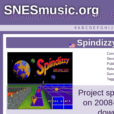
SNESmusic.org
the music archive ~ version 2
#
A
B
C
D
E
F
G
H
I
J
Spindizz
Com
Deve
Publ
Rele
Dum
Tagg
Project s
on 2008-
dow