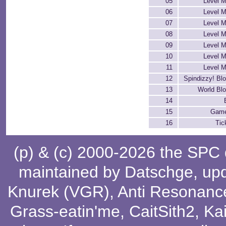
05
Level M
06
Level M
07
Level M
08
Level M
09
Level M
10
Level M
11
Level M
12
Spindizzy! Bl
13
World Bl
14
15
Game
16
Tic
(p) & (c) 2000-2026 the SPC
maintained by
Datschge
, up
Knurek (VGR)
,
Anti Resonanc
Grass-eatin'me
,
CaitSith2
, Ka