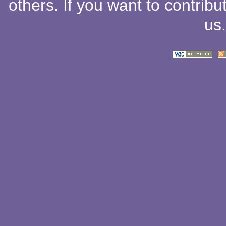
others
. If you want to contribu
us
.