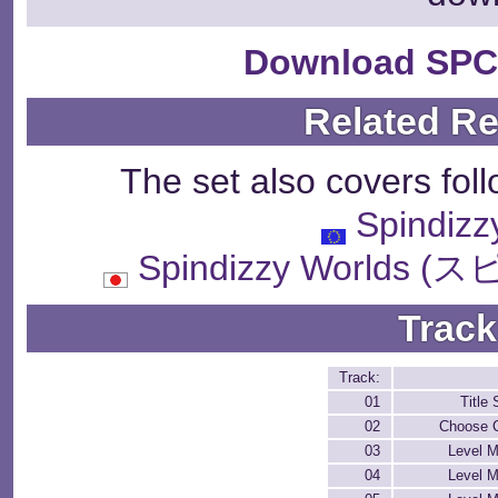
Download SPC
Related R
The set also covers fol
Spindizz
Spindizzy World
Track
Track:
01
Title
02
Choose C
03
Level M
04
Level M